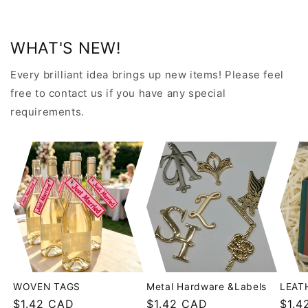
WHAT'S NEW!
Every brilliant idea brings up new items! Please feel
free to contact us if you have any special
requirements.
WOVEN TAGS
Metal Hardware &Labels
LEAT
Regular
$1.42 CAD
Regular
$1.42 CAD
Regu
$1.4