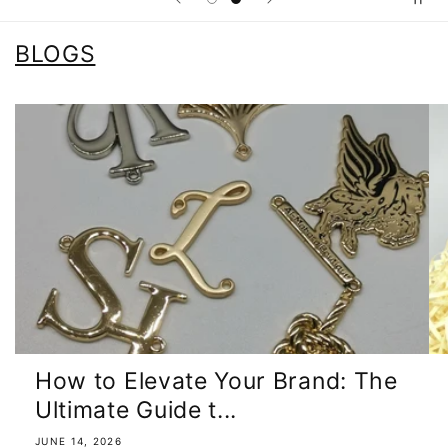
BLOGS
How to Elevate Your Brand: The
Ultimate Guide t...
JUNE 14, 2026