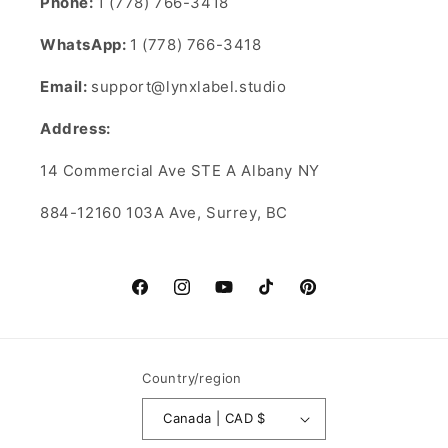
Phone:
1 (778) 766-3418
WhatsApp:
1 (778) 766-3418
Email:
support@lynxlabel.studio
Address:
14 Commercial Ave STE A Albany NY
884-12160 103A Ave, Surrey, BC
Facebook
Instagram
YouTube
TikTok
Pinterest
Country/region
Canada | CAD $