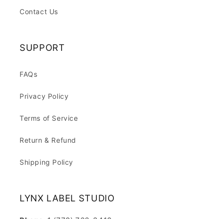
Contact Us
SUPPORT
FAQs
Privacy Policy
Terms of Service
Return & Refund
Shipping Policy
LYNX LABEL STUDIO