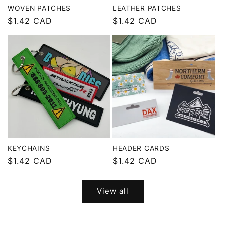
WOVEN PATCHES
LEATHER PATCHES
Regular
$1.42 CAD
Regular
$1.42 CAD
price
price
KEYCHAINS
HEADER CARDS
Regular
$1.42 CAD
Regular
$1.42 CAD
price
price
View all