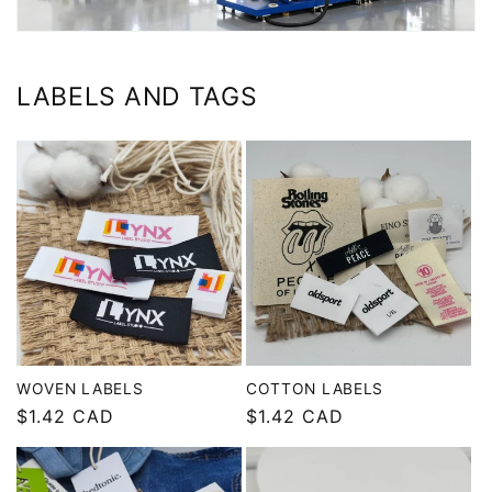
LABELS AND TAGS
WOVEN LABELS
COTTON LABELS
Regular
$1.42 CAD
Regular
$1.42 CAD
price
price