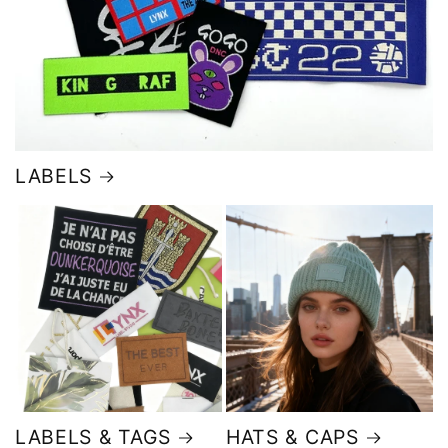
LABELS
LABELS & TAGS
HATS & CAPS