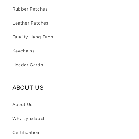
Rubber Patches
Leather Patches
Quality Hang Tags
Keychains
Header Cards
ABOUT US
About Us
Why Lynxlabel
Certification