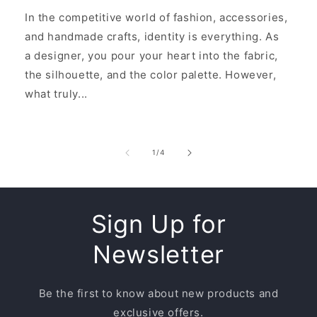
In the competitive world of fashion, accessories,
and handmade crafts, identity is everything. As
a designer, you pour your heart into the fabric,
the silhouette, and the color palette. However,
what truly...
of
1
/
4
Sign Up for
Newsletter
Be the first to know about new products and
exclusive offers.