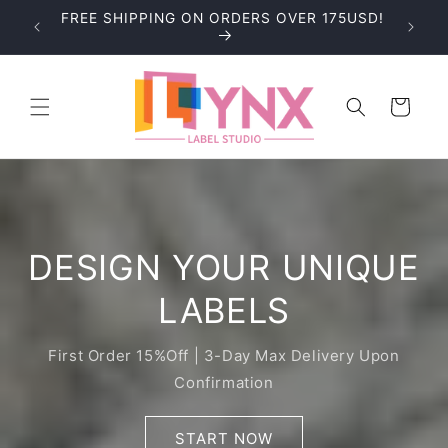
Skip to
FREE SHIPPING ON ORDERS OVER 175USD!
BLE!
content
Cart
DESIGN YOUR UNIQUE
LABELS
First Order 15%Off | 3-Day Max Delivery Upon
Confirmation
START NOW