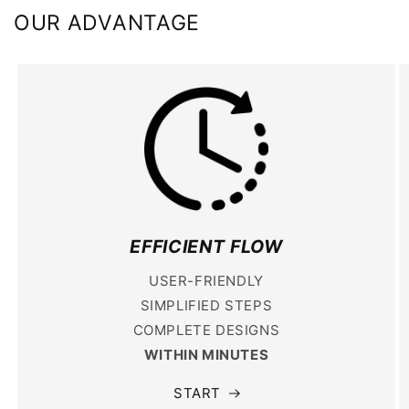
OUR ADVANTAGE
EFFICIENT FLOW
USER-FRIENDLY
SIMPLIFIED STEPS
COMPLETE DESIGNS
WITHIN MINUTES
START