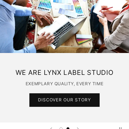
WE ARE LYNX LABEL STUDIO
EXEMPLARY QUALITY, EVERY TIME
DISCOVER OUR STORY