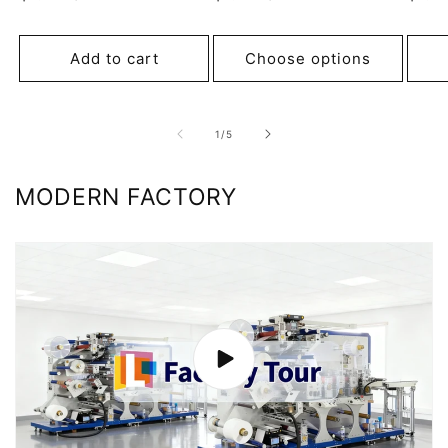
price
price
pric
Add to cart
Choose options
of
1
/
5
MODERN FACTORY