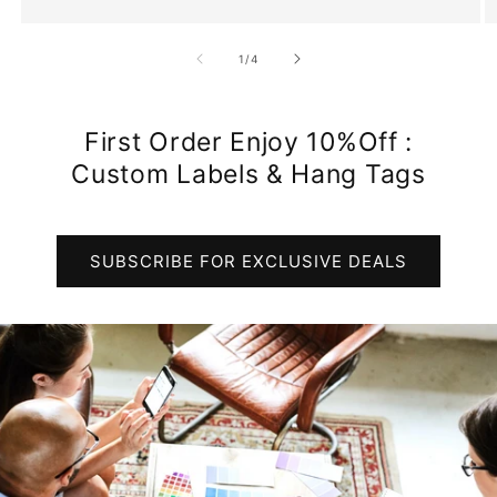
of
1
/
4
First Order Enjoy 10%Off :
Custom Labels & Hang Tags
SUBSCRIBE FOR EXCLUSIVE DEALS