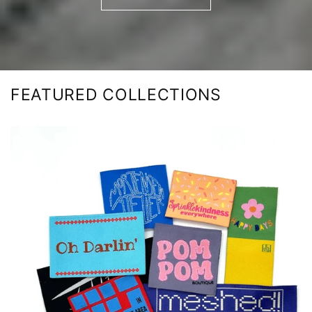
FEATURED COLLECTIONS