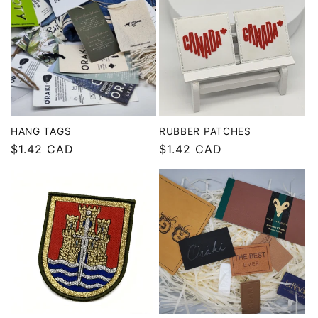
HANG TAGS
RUBBER PATCHES
Regular
$1.42 CAD
Regular
$1.42 CAD
price
price