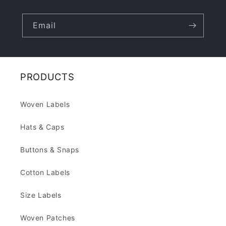
Email
PRODUCTS
Woven Labels
Hats & Caps
Buttons & Snaps
Cotton Labels
Size Labels
Woven Patches